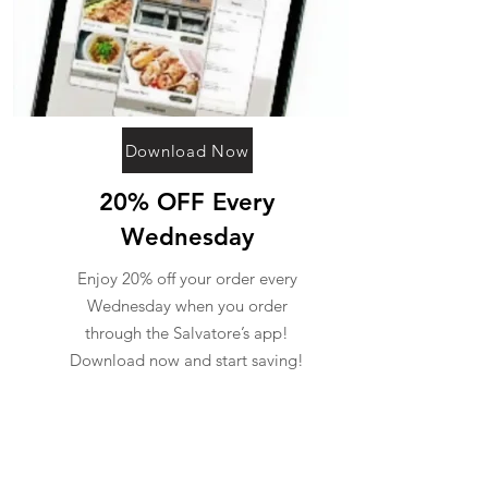
Download Now
20% OFF Every
Wednesday
Enjoy 20% off your order every
Wednesday when you order
through the Salvatore’s app!
Download now and start saving!