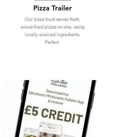
Pizza Trailer
Our pizza truck serves fresh,
wood-fired pizzas on-site, using
locally-sourced ingredients.
Perfect