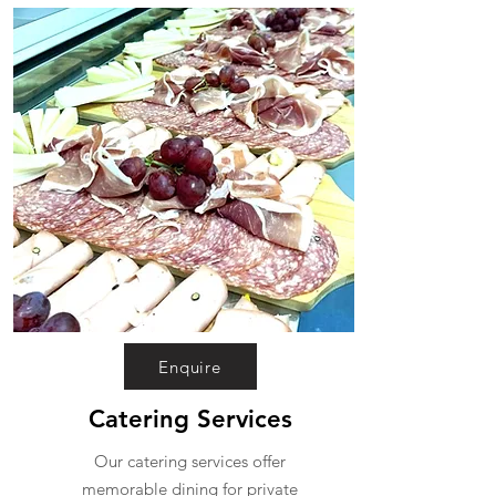
Enquire
Catering Services
Our catering services offer
memorable dining for private