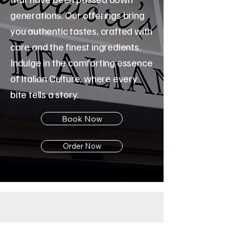
generations. Our offerings bring
you authentic tastes, crafted with
care and the finest ingredients.
Indulge in the comforting essence
of Italian Culture, where every
bite tells a story.
Book Now
Order Now