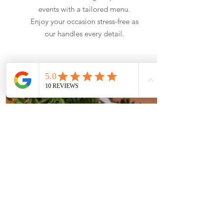
events with a tailored menu.
Enjoy your occasion stress-free as
our handles every detail.