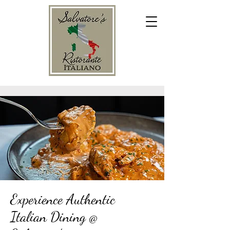
Experience Authentic
Italian Dining @