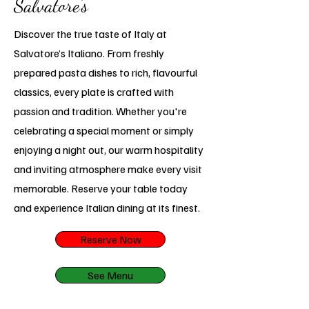
Salvatore’s
Discover the true taste of Italy at
Salvatore’s Italiano. From freshly
prepared pasta dishes to rich, flavourful
classics, every plate is crafted with
passion and tradition. Whether you're
celebrating a special moment or simply
enjoying a night out, our warm hospitality
and inviting atmosphere make every visit
memorable. Reserve your table today
and experience Italian dining at its finest.
Reserve Now
See Menu