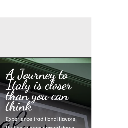
A Journey to
Italy is closer
than you can
think
Experience traditional flavors
that have been passed down