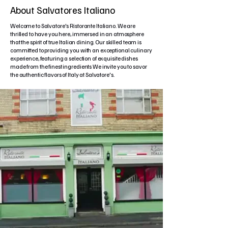
About Salvatores Italiano
Welcome to Salvatore's Ristorante Italiano. We are
thrilled to have you here, immersed in an atmosphere
that the spirit of true Italian dining. Our skilled team is
committed to providing you with an exceptional culinary
experience, featuring a selection of exquisite dishes
made from the finest ingredients We invite you to savor
the authentic flavors of Italy at Salvatore's.