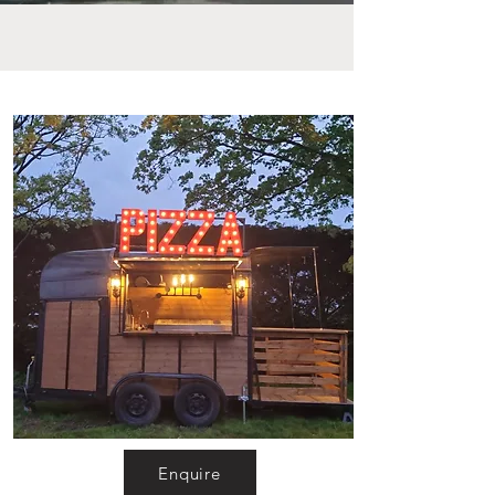
Enquire